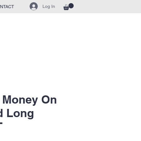
Log In
NTACT
t Money On
d Long
T