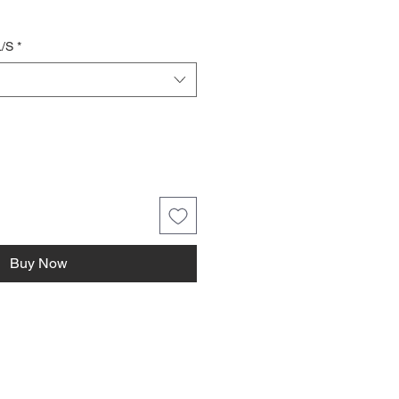
L/S
*
Buy Now