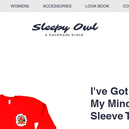
WOMENS
ACCESSORIES
LOOK BOOK
CO
Sleepy Owl​
a
handmade brand
I've Go
My Min
Sleeve 