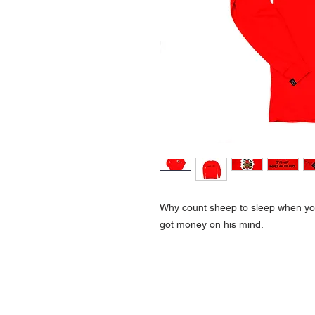
Why count sheep to sleep when you
got money on his mind.