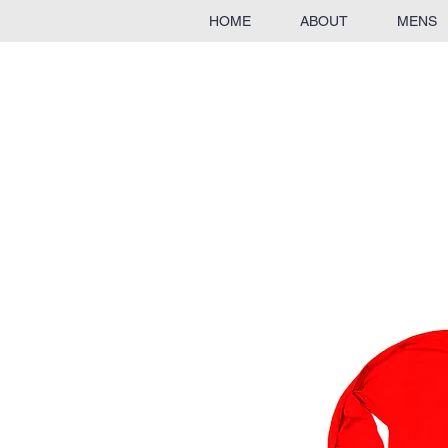
HOME
ABOUT
MENS