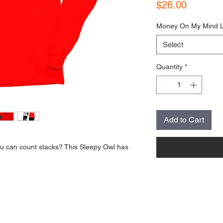
Price
$26.00
Money On My Mind 
Select
Quantity
*
Add to Cart
 can count stacks? This Sleepy Owl has 