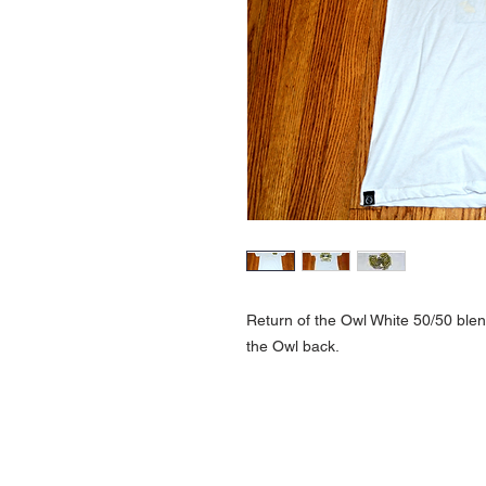
Return of the Owl White 50/50 blend
the Owl back.