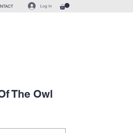
Log In
NTACT
Of The Owl