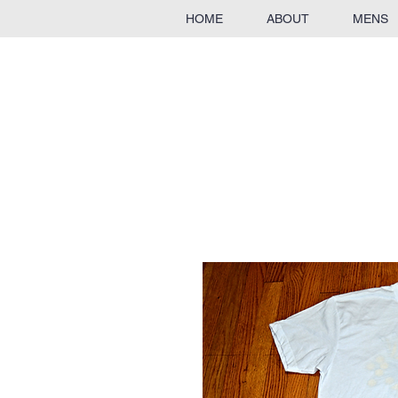
HOME
ABOUT
MENS