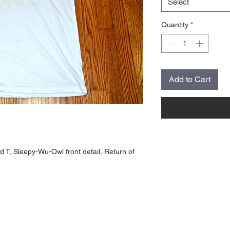
Select
Quantity
*
Add to Cart
 T, Sleepy-Wu-Owl front detail, Return of 