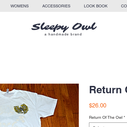
WOMENS
ACCESSORIES
LOOK BOOK
CO
Sleepy Owl​
a
handmade brand
Return 
Price
$26.00
Return Of The Owl
*